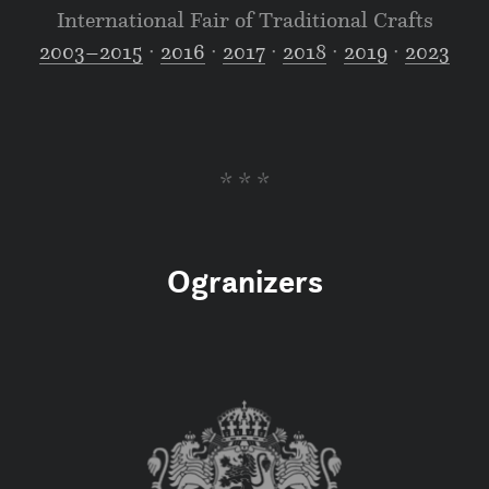
International Fair of Traditional Crafts
2003–2015
∙
2016
∙
2017
∙
2018
∙
2019
∙
2023
* * *
Ogranizers