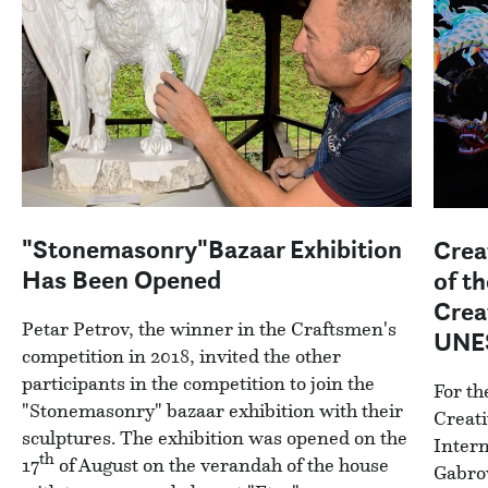
"Stonemasonry"Bazaar Exhibition
Crea
Has Been Opened
of th
Crea
Petar Petrov, the winner in the Craftsmen's
UNES
competition in 2018, invited the other
participants in the competition to join the
For th
"Stonemasonry" bazaar exhibition with their
Creati
sculptures. The exhibition was opened on the
Intern
th
17
of August on the verandah of the house
Gabrov