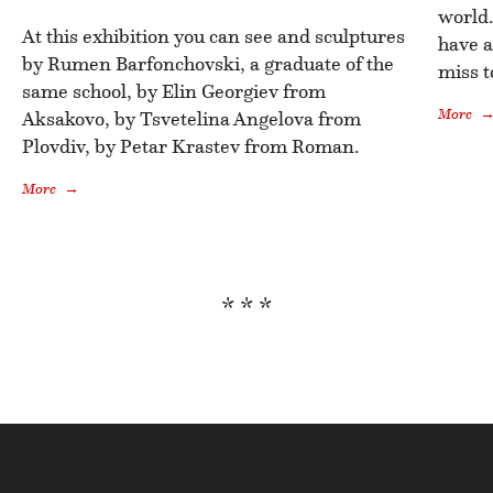
world.
At this exhibition you can see and sculptures
have a
by Rumen Barfonchovski, a graduate of the
miss t
same school, by Elin Georgiev from
More
Aksakovo, by Tsvetelina Angelova from
Plovdiv, by Petar Krastev from Roman.
More
* * *