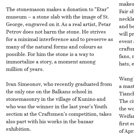
makes 
The stonemason makes a donation to "Etar"
Fair s
museum – a stone slab with the image of St.
neckla
George, engraved on it. As a real artist, Petar
and b
Petrov does not harm the stone. He strives
will p
for a minimal interference and to preserve as
event
many of the natural forms and colours as
craft
possible. For him the stone is a way to
fans, 
immortalize a story, a moment among
hats, e
million of years.
Wang 
Ivan Simeonov, who recently graduated from
a mast
the only one on the Balkans school in
Tianch
stonemasonry in the village of Kunino and
The ci
who was the winner in the last year's Youth
the wo
section at the Craftsmen's competition, takes
Weifan
also part with his works in the bazaar
first 
exhibition.
of Apr