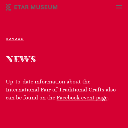
НАЧАЛО
NEWS
Up-to-date information about the
International Fair of Traditional Crafts also
can be found on the
Facebook event page
.