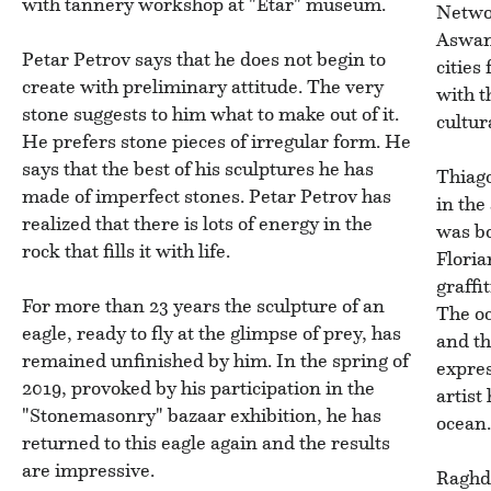
with tannery workshop at "Etar" museum.
Networ
Aswan 
Petar Petrov says that he does not begin to
cities
create with preliminary attitude. The very
with t
stone suggests to him what to make out of it.
cultur
He prefers stone pieces of irregular form. He
says that the best of his sculptures he has
Thiago
made of imperfect stones. Petar Petrov has
in the
realized that there is lots of energy in the
was bo
rock that fills it with life.
Floria
graffi
For more than 23 years the sculpture of an
The oc
eagle, ready to fly at the glimpse of prey, has
and th
remained unfinished by him. In the spring of
expres
2019, provoked by his participation in the
artist
"Stonemasonry" bazaar exhibition, he has
ocean
returned to this eagle again and the results
are impressive.
Raghd