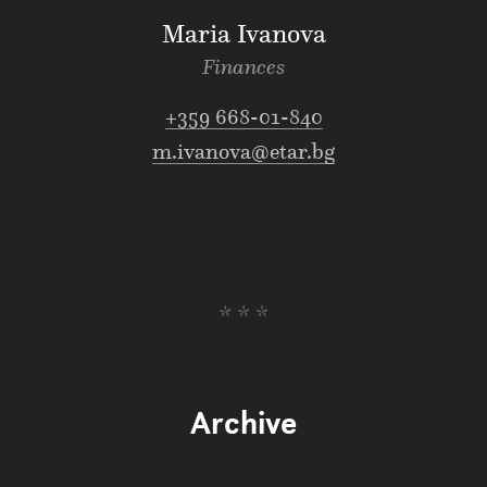
Maria Ivanova
Finances
+359 668-01-840
m.ivanova@etar.bg
* * *
Archive