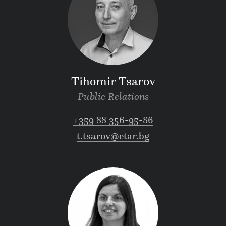
Tihomir Tsarov
Public Relations
+359 88 356-95-86
t.tsarov@etar.bg