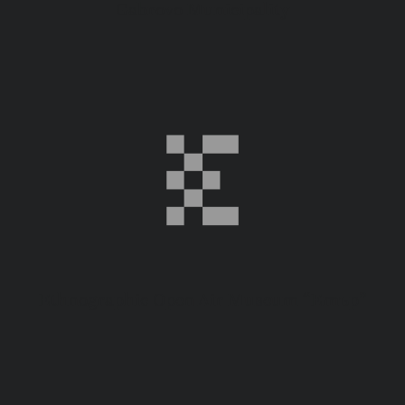
Gabrovo Municipality
Ethnographic Open Air Museum “Етър”