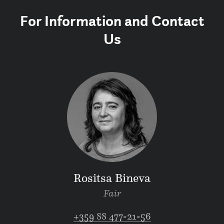
For Information and Contact
Us
Rositsa Bineva
Fair
+359 88 477-21-56