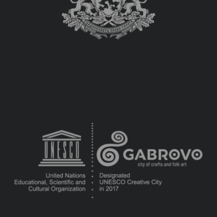
Republic of Bulgaria Ministry of Culture