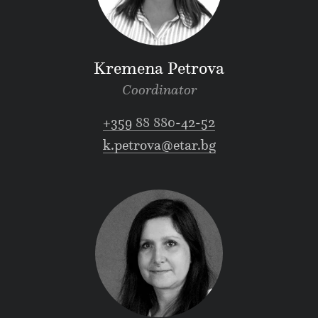
Kremena Petrova
Coordinator
+359 88 880-42-52
k.petrova@etar.bg