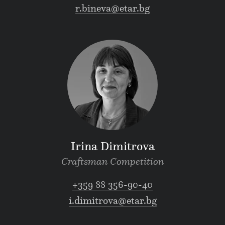
r.bineva@etar.bg
Irina Dimitrova
Craftsman Competition
+359 88 356-90-40
i.dimitrova@etar.bg