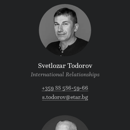
Svetlozar Todorov
International Relationships
+359 88 586-59-66
s.todorov@etar.bg