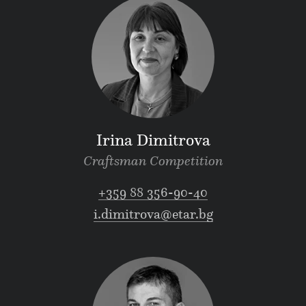
Irina Dimitrova
Craftsman Competition
+359 88 356-90-40
i.dimitrova@etar.bg