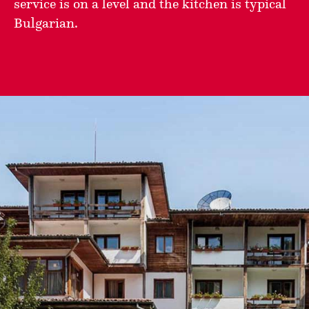
service is on a level and the kitchen is typical
Bulgarian.