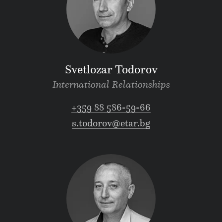
Svetlozar Todorov
International Relationships
+359 88 586-59-66
s.todorov@etar.bg