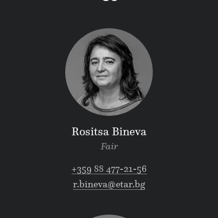
Rositsa Bineva
Fair
+359 88 477-21-56
r.bineva@etar.bg