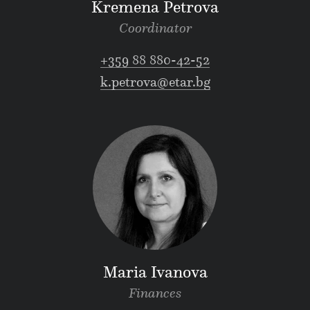
Kremena Petrova
Coordinator
+359 88 880-42-52
k.petrova@etar.bg
Maria Ivanova
Finances