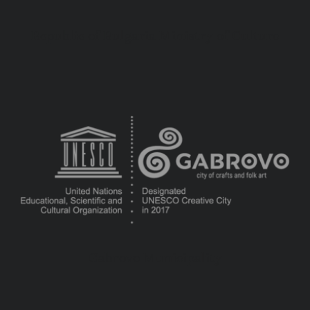
Republic of Bulgaria Ministry of Culture
Gabrovo Municipality