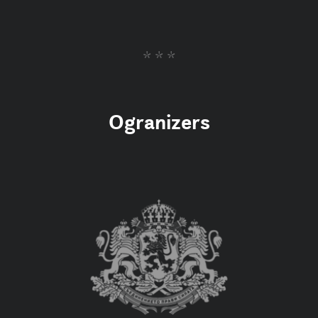
* * *
Ogranizers