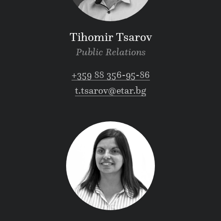
Tihomir Tsarov
Public Relations
+359 88 356-95-86
t.tsarov@etar.bg