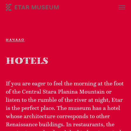
НАЧАЛО
HOTELS
If you are eager to feel the morning at the foot
of the Central Stara Planina Mountain or
listen to the rumble of the river at night, Etar
is the perfect place. The museum has a hotel
whose architecture corresponds to other
Renaissance buildings. In restaurants, the