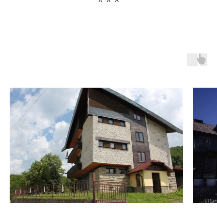
* * *