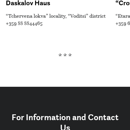
Daskalov Haus
“Cro
“Tchervena lokva” locality, “Voditsi” district
“Etara
+359 88 8844465
+359 6
* * *
For Information and Contact
Us