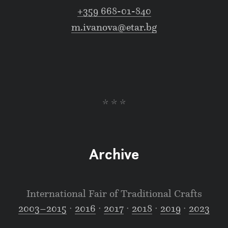
+359 668-01-840
m.ivanova@etar.bg
* * *
Archive
International Fair of Traditional Crafts
2003–2015
∙
2016
∙
2017
∙
2018
∙
2019
∙
2023